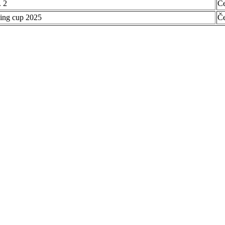
 2
Č
ing cup 2025
Č