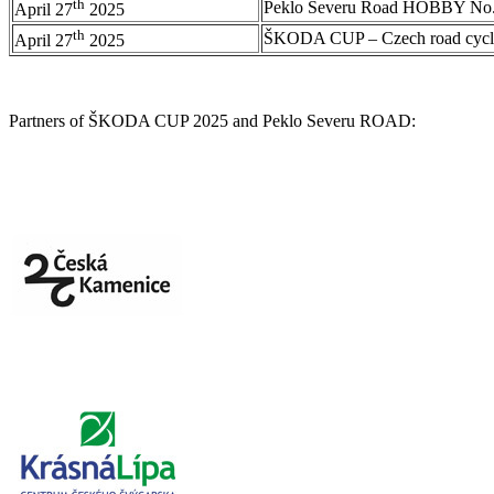
th
Peklo Severu Road HOBBY No.
April 27
2025
th
ŠKODA CUP – Czech road cycl
April 27
2025
Partners of ŠKODA CUP 2025 and Peklo Severu ROAD: