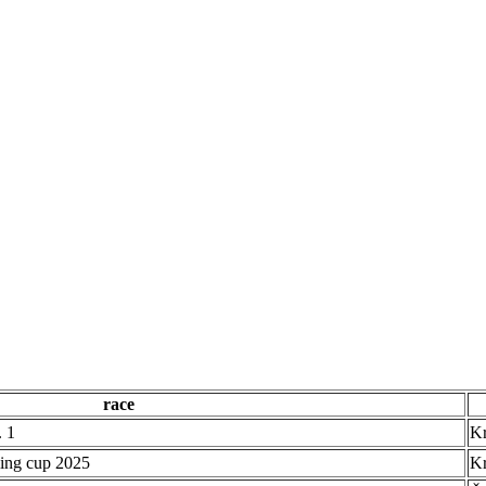
race
 1
Kr
ing cup 2025
Kr