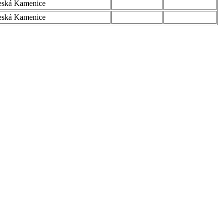
eská Kamenice
eská Kamenice