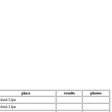
place
results
photos
ásná Lípa
ásná Lípa