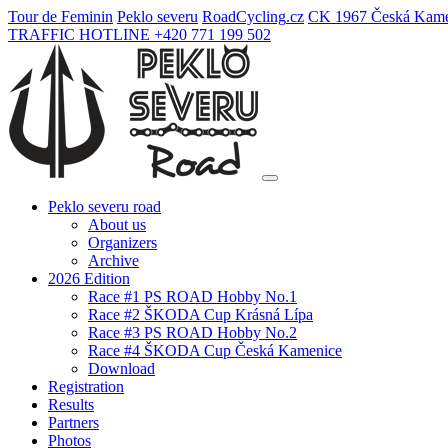
Tour de Feminin
Peklo severu
Road
Cycling
.cz
CK 1967 Česká Kame
TRAFFIC HOTLINE +420 771 199 502
Peklo severu road
About us
Organizers
Archive
2026 Edition
Race #1 PS ROAD Hobby No.1
Race #2 ŠKODA Cup Krásná Lípa
Race #3 PS ROAD Hobby No.2
Race #4 ŠKODA Cup Česká Kamenice
Download
Registration
Results
Partners
Photos