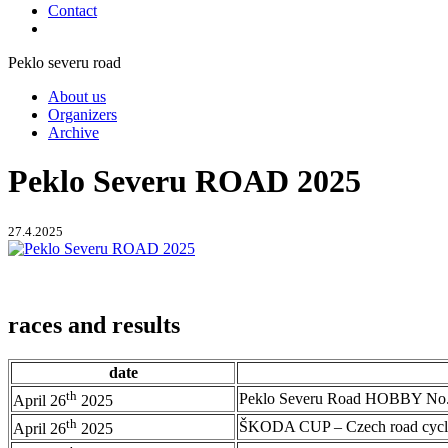
Contact
Peklo severu road
About us
Organizers
Archive
Peklo Severu ROAD 2025
27.4.2025
races and results
date
th
Peklo Severu Road HOBBY No.
April 26
2025
th
ŠKODA CUP – Czech road cycl
April 26
2025