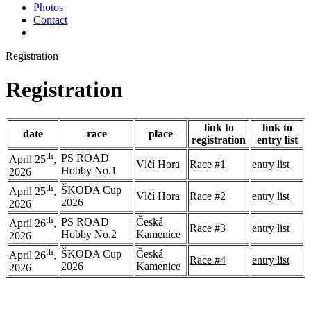
Photos
Contact
Registration
Registration
link to
link to
date
race
place
registration
entry list
th
PS ROAD
April 25
,
Vlčí Hora
Race #1
entry list
Hobby No.1
2026
th
ŠKODA Cup
April 25
,
Vlčí Hora
Race #2
entry list
2026
2026
th
PS ROAD
Česká
April 26
,
Race #3
entry list
Hobby No.2
Kamenice
2026
th
ŠKODA Cup
Česká
April 26
,
Race #4
entry list
2026
Kamenice
2026