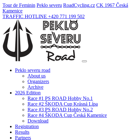
Tour de Feminin
Peklo severu
Road
Cycling
.cz
CK 1967 Česká
Kamenice
TRAFFIC HOTLINE +420 771 199 502
Peklo severu road
About us
Organizers
Archive
2026 Edition
Race #1 PS ROAD Hobby No.1
Race #2 ŠKODA Cup Krásná Lípa
Race #3 PS ROAD Hobby No.2
Race #4 ŠKODA Cup Česká Kamenice
Download
Registration
Results
Partners