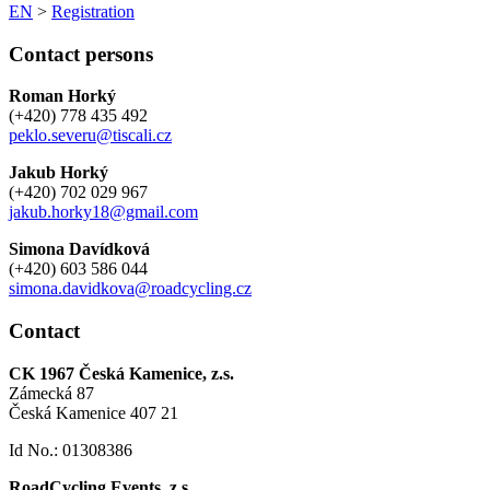
EN
>
Registration
Contact persons
Roman Horký
(+420) 778 435 492
peklo.severu@tiscali.cz
Jakub Horký
(+420) 702 029 967
jakub.horky18@gmail.com
Simona Davídková
(+420) 603 586 044
simona.davidkova@roadcycling.cz
Contact
CK 1967 Česká Kamenice, z.s.
Zámecká 87
Česká Kamenice 407 21
Id No.: 01308386
RoadCycling Events, z.s.