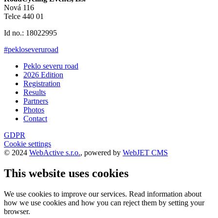
Nová 116
Telce 440 01
Id no.: 18022995
#pekloseveruroad
Peklo severu road
2026 Edition
Registration
Results
Partners
Photos
Contact
GDPR
Cookie settings
© 2024
WebActive s.r.o.
, powered by
WebJET CMS
This website uses cookies
We use cookies to improve our services. Read information about
how we use cookies and how you can reject them by setting your
browser.